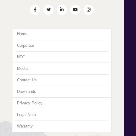
Home
Corporate
NFC
Media
Contact Us
Downloads
Privacy Policy
Legal Note
Warranty