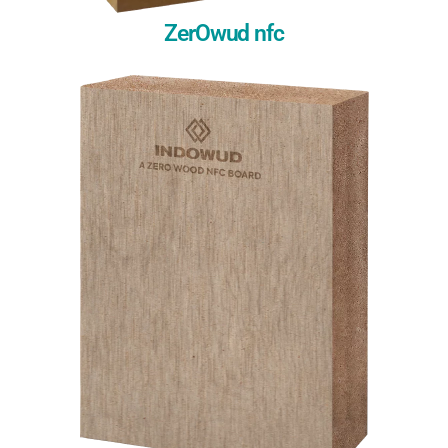
ZerOwud nfc