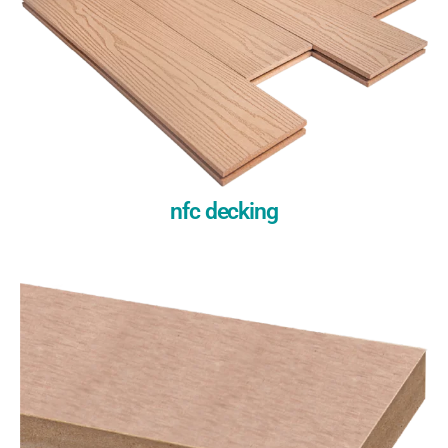
nfc decking