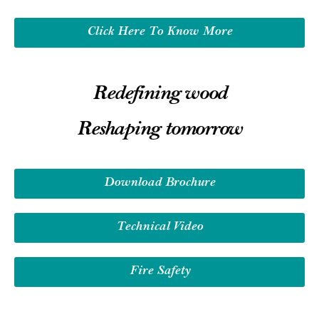
Click Here To Know More
Redefining wood
Reshaping tomorrow
Download Brochure
Technical Video
Fire Safety