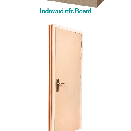
Indowud nfc Board