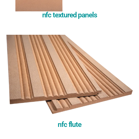
nfc textured panels
nfc flute