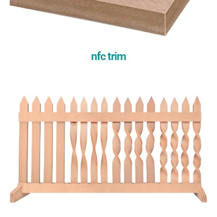
nfc trim