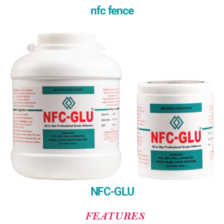
nfc fence
NFC-GLU
FEATURES