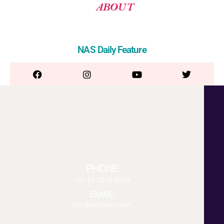
ABOUT
NAS Daily Feature
PHONE
+91 44 4215 8586
EMAIL
info@indowud.com