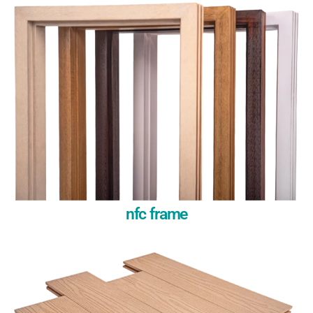
nfc frame