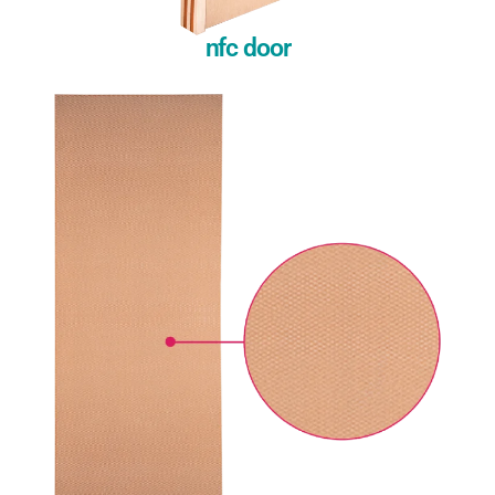
nfc door