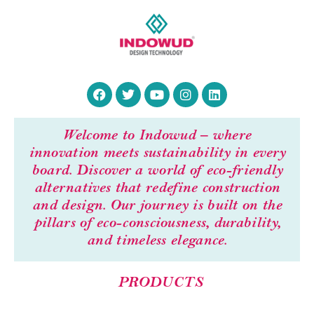
Welcome to Indowud – where
innovation meets sustainability in every
board. Discover a world of eco-friendly
alternatives that redefine construction
and design. Our journey is built on the
pillars of eco-consciousness, durability,
and timeless elegance.
PRODUCTS