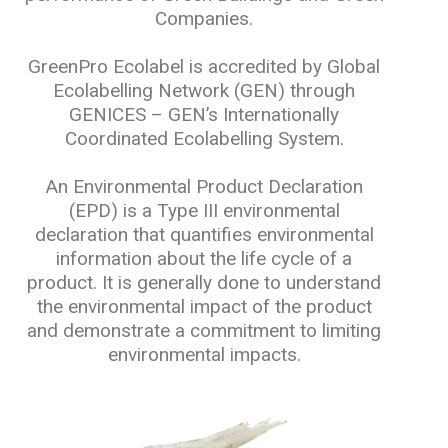
Companies.
GreenPro Ecolabel is accredited by Global
Ecolabelling Network (GEN) through
GENICES – GEN’s Internationally
Coordinated Ecolabelling System.
An Environmental Product Declaration
(EPD) is a Type III environmental
declaration that quantifies environmental
information about the life cycle of a
product. It is generally done to understand
the environmental impact of the product
and demonstrate a commitment to limiting
environmental impacts.