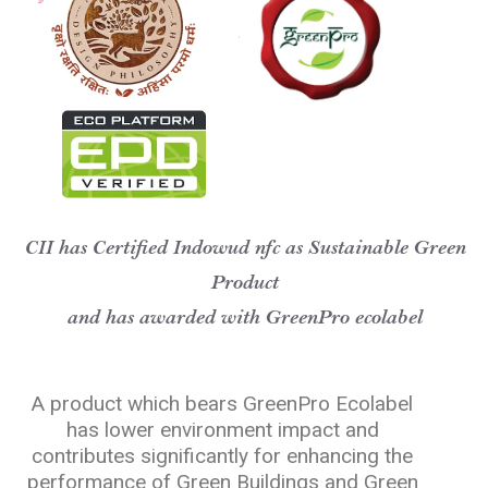
CII has Certified Indowud nfc as Sustainable Green
Product
and has awarded with GreenPro ecolabel
A product which bears GreenPro Ecolabel
has lower environment impact and
contributes significantly for enhancing the
performance of Green Buildings and Green