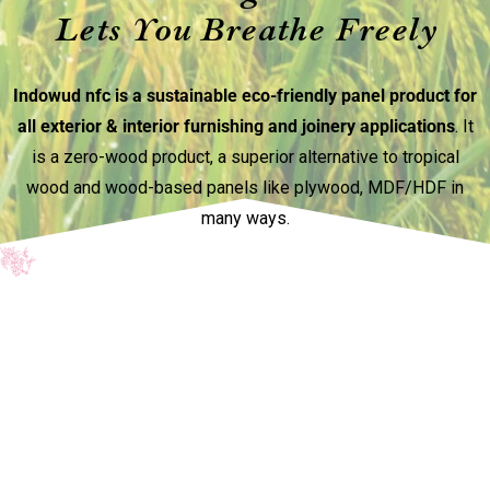
Lets You Breathe Freely
Indowud nfc is a sustainable eco-friendly panel product for
all exterior & interior furnishing and joinery applications
. It
is a zero-wood product, a superior alternative to tropical
wood and wood-based panels like plywood, MDF/HDF in
many ways.