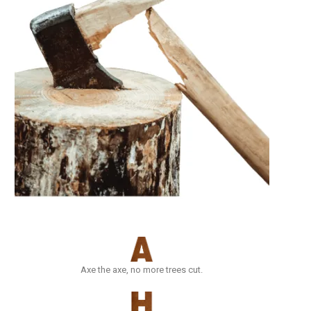
Axe the axe, no more trees cut.