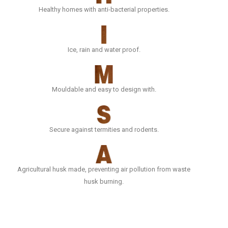
Healthy homes with anti-bacterial properties.
Ice, rain and water proof.
Mouldable and easy to design with.
Secure against termities and rodents.
Agricultural husk made, preventing air pollution from waste
husk burning.