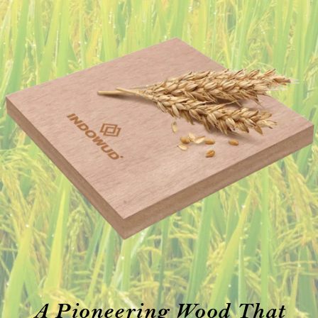
A Pioneering Wood That