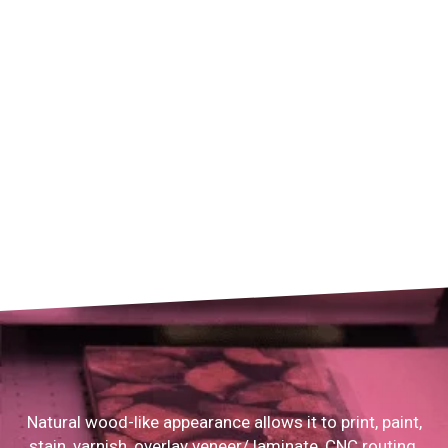
Natural wood-like appearance allows it to print, paint,
stain, varnish, overlay veneer/ laminate, CNC routing,