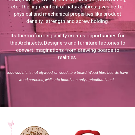
etc. The high content of natural fibres gives better
physical and mechanical properties like product
density, strength and screw holding.
Its thermoforming ability creates opportunities for
the Architects, Designers and furniture factories to
convert imaginations from drawing boards to
realities.
Indowud nfc is not plywood, or wood fibre board. Wood fibre boards have
wood particles, while nfc board has only agricultural husk.