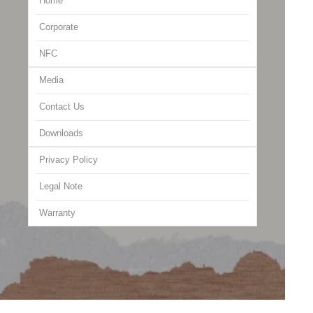
Home
Corporate
NFC
Media
Contact Us
Downloads
Privacy Policy
Legal Note
Warranty