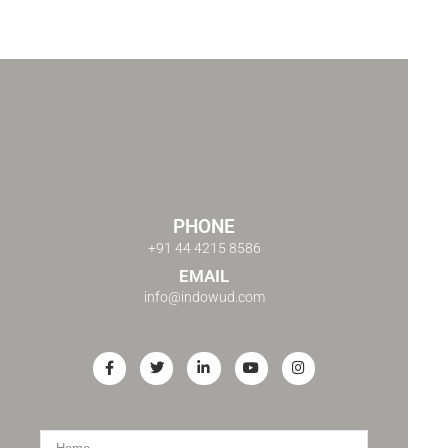
PHONE
+91 44 4215 8586
EMAIL
info@indowud.com