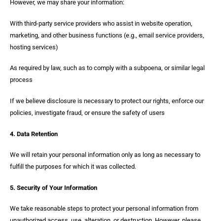
However, we may share your information:
With third-party service providers who assist in website operation,
marketing, and other business functions (e.g., email service providers,
hosting services)
As required by law, such as to comply with a subpoena, or similar legal
process
If we believe disclosure is necessary to protect our rights, enforce our
policies, investigate fraud, or ensure the safety of users
4. Data Retention
We will retain your personal information only as long as necessary to
fulfill the purposes for which it was collected.
5. Security of Your Information
We take reasonable steps to protect your personal information from
unauthorized access, use, alteration, or destruction. However, please