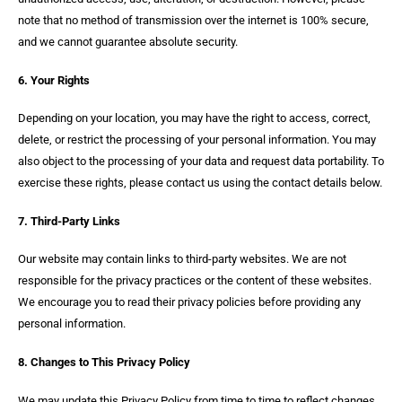
note that no method of transmission over the internet is 100% secure,
and we cannot guarantee absolute security.
6. Your Rights
Depending on your location, you may have the right to access, correct,
delete, or restrict the processing of your personal information. You may
also object to the processing of your data and request data portability. To
exercise these rights, please contact us using the contact details below.
7. Third-Party Links
Our website may contain links to third-party websites. We are not
responsible for the privacy practices or the content of these websites.
We encourage you to read their privacy policies before providing any
personal information.
8. Changes to This Privacy Policy
We may update this Privacy Policy from time to time to reflect changes