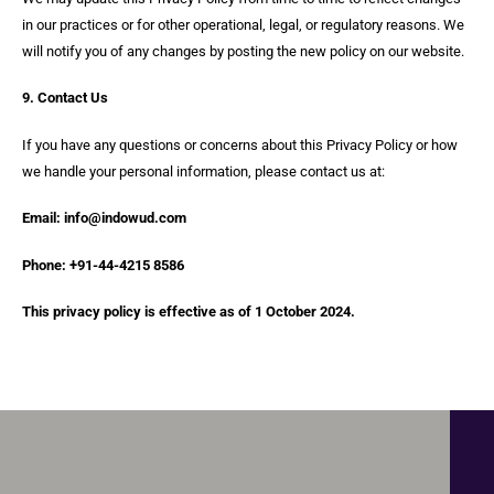
in our practices or for other operational, legal, or regulatory reasons. We
will notify you of any changes by posting the new policy on our website.
9. Contact Us
If you have any questions or concerns about this Privacy Policy or how
we handle your personal information, please contact us at:
Email: info@indowud.com
Phone: +91-44-4215 8586
This privacy policy is effective as of 1 October 2024.