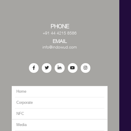
PHONE
+91 44 4215 8586
EMAIL
info@indowud.com
Home
Corporate
NFC
Media