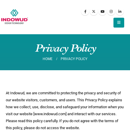
Privacy Policy
HOME
PRIVACY POLICY
At Indowud, we are committed to protecting the privacy and security of
our website visitors, customers, and users. This Privacy Policy explains
how we collect, use, disclose, and safeguard your information when you
visit our website [www.indowud.com] and interact with our services.
Please read this policy carefully. If you do not agree with the terms of
this policy, please do not access the website.