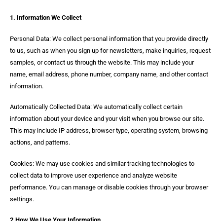
1. Information We Collect
Personal Data: We collect personal information that you provide directly
to us, such as when you sign up for newsletters, make inquiries, request
samples, or contact us through the website. This may include your
name, email address, phone number, company name, and other contact
information.
Automatically Collected Data: We automatically collect certain
information about your device and your visit when you browse our site.
This may include IP address, browser type, operating system, browsing
actions, and patterns.
Cookies: We may use cookies and similar tracking technologies to
collect data to improve user experience and analyze website
performance. You can manage or disable cookies through your browser
settings.
2.How We Use Your Information