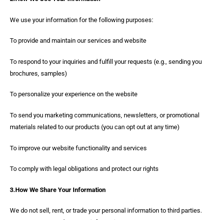
We use your information for the following purposes:
To provide and maintain our services and website
To respond to your inquiries and fulfill your requests (e.g., sending you
brochures, samples)
To personalize your experience on the website
To send you marketing communications, newsletters, or promotional
materials related to our products (you can opt out at any time)
To improve our website functionality and services
To comply with legal obligations and protect our rights
3.How We Share Your Information
We do not sell, rent, or trade your personal information to third parties.