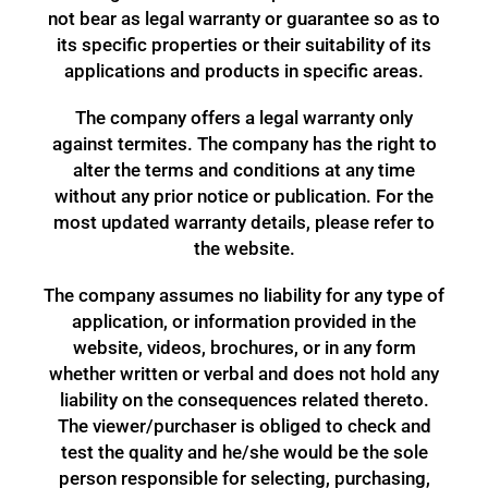
not bear as legal warranty or guarantee so as to
its specific properties or their suitability of its
applications and products in specific areas.
The company offers a legal warranty only
against termites. The company has the right to
alter the terms and conditions at any time
without any prior notice or publication. For the
most updated warranty details, please refer to
the website.
The company assumes no liability for any type of
application, or information provided in the
website, videos, brochures, or in any form
whether written or verbal and does not hold any
liability on the consequences related thereto.
The viewer/purchaser is obliged to check and
test the quality and he/she would be the sole
person responsible for selecting, purchasing,