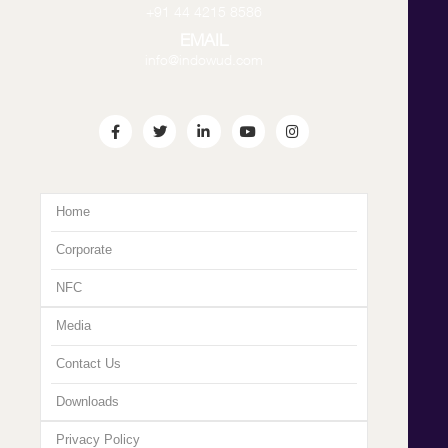
+91 44 4215 8586
EMAIL
info@indowud.com
Home
Corporate
NFC
Media
Contact Us
Downloads
Privacy Policy