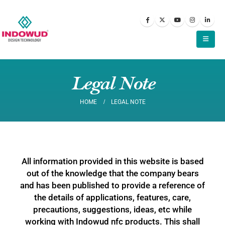
Legal Note
HOME
LEGAL NOTE
All information provided in this website is based
out of the knowledge that the company bears
and has been published to provide a reference of
the details of applications, features, care,
precautions, suggestions, ideas, etc while
working with Indowud nfc products. This shall