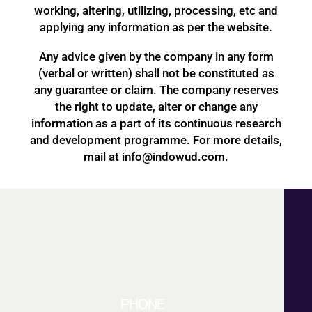
working, altering, utilizing, processing, etc and
applying any information as per the website.
Any advice given by the company in any form
(verbal or written) shall not be constituted as
any guarantee or claim. The company reserves
the right to update, alter or change any
information as a part of its continuous research
and development programme. For more details,
mail at info@indowud.com.
PHONE