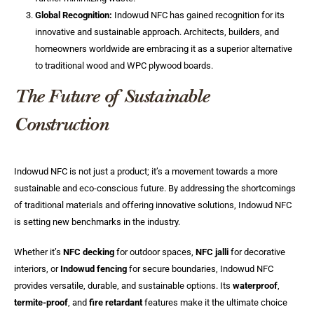
Global Recognition:
Indowud NFC has gained recognition for its
innovative and sustainable approach. Architects, builders, and
homeowners worldwide are embracing it as a superior alternative
to traditional wood and WPC plywood boards.
The Future of Sustainable
Construction
Indowud NFC is not just a product; it’s a movement towards a more
sustainable and eco-conscious future. By addressing the shortcomings
of traditional materials and offering innovative solutions, Indowud NFC
is setting new benchmarks in the industry.
Whether it’s
NFC decking
for outdoor spaces,
NFC jalli
for decorative
interiors, or
Indowud fencing
for secure boundaries, Indowud NFC
provides versatile, durable, and sustainable options. Its
waterproof
,
termite-proof
, and
fire retardant
features make it the ultimate choice