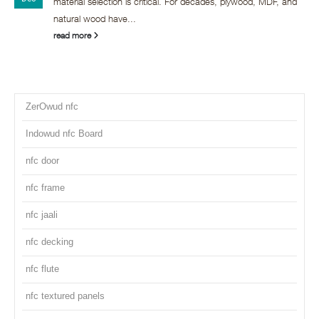
material selection is critical. For decades, plywood, MDF, and
natural wood have...
read more
ZerOwud nfc
Indowud nfc Board
nfc door
nfc frame
nfc jaali
nfc decking
nfc flute
nfc textured panels