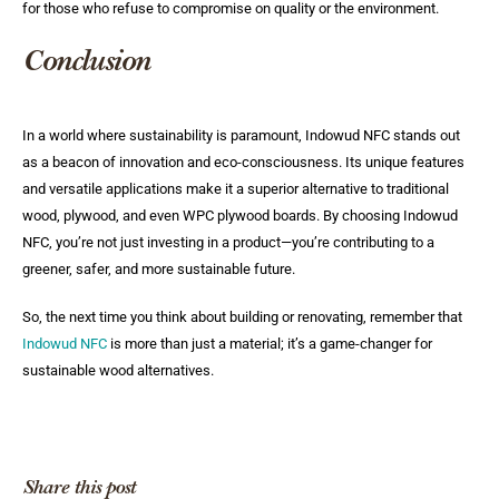
for those who refuse to compromise on quality or the environment.
Conclusion
In a world where sustainability is paramount, Indowud NFC stands out
as a beacon of innovation and eco-consciousness. Its unique features
and versatile applications make it a superior alternative to traditional
wood, plywood, and even WPC plywood boards. By choosing Indowud
NFC, you’re not just investing in a product—you’re contributing to a
greener, safer, and more sustainable future.
So, the next time you think about building or renovating, remember that
Indowud NFC
is more than just a material; it’s a game-changer for
sustainable wood alternatives.
Share this post