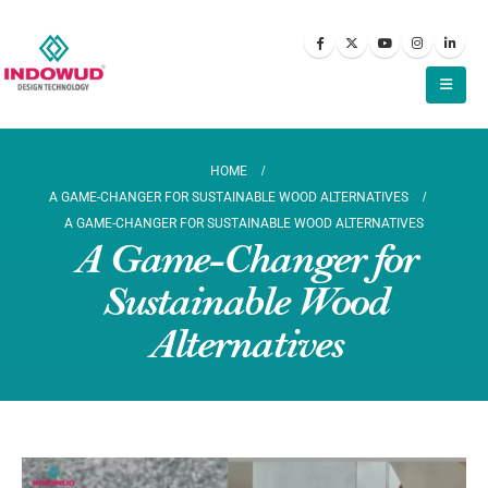
HOME
A GAME-CHANGER FOR SUSTAINABLE WOOD ALTERNATIVES
A GAME-CHANGER FOR SUSTAINABLE WOOD ALTERNATIVES
A Game-Changer for
Sustainable Wood
Alternatives