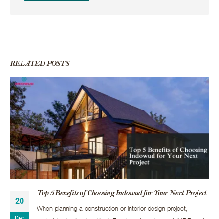
RELATED
POSTS
Top 5 Benefits of Choosing Indowud for Your Next Project
20
When planning a construction or interior design project,
Dec