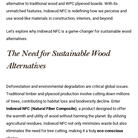
alternative to traditional wood and WPC plywood boards. With its
unmatched features, Indowud NFC is redefining how we perceive and
use wood-like materials in construction, interiors, and beyond.
Let’s explore why Indowud NFC is a game-changer for sustainable wood
alternatives.
The Need for Sustainable Wood
Alternatives
Deforestation and environmental degradation are critical global issues.
Traditional timber and plywood production involve cutting down millions
of trees, contributing to habitat loss and biodiversity decline. Enter
Indowud NFC (Natural Fiber Composite)
, a product designed to offer
the warmth and utility of wood without harming the planet. By utilizing
agricultural residues, Indowud NFC not only minimizes waste but also
eliminates the need for tree cutting, making it a truly
eco-conscious