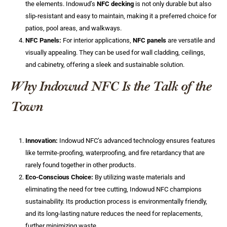
the elements. Indowud’s
NFC decking
is not only durable but also
slip-resistant and easy to maintain, making it a preferred choice for
patios, pool areas, and walkways.
NFC Panels:
For interior applications,
NFC panels
are versatile and
visually appealing. They can be used for wall cladding, ceilings,
and cabinetry, offering a sleek and sustainable solution.
Why Indowud NFC Is the Talk of the
Town
Innovation:
Indowud NFC’s advanced technology ensures features
like termite-proofing, waterproofing, and fire retardancy that are
rarely found together in other products.
Eco-Conscious Choice:
By utilizing waste materials and
eliminating the need for tree cutting, Indowud NFC champions
sustainability. Its production process is environmentally friendly,
and its long-lasting nature reduces the need for replacements,
further minimizing waste.