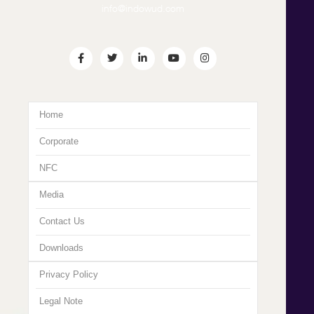
info@indowud.com
Home
Corporate
NFC
Media
Contact Us
Downloads
Privacy Policy
Legal Note