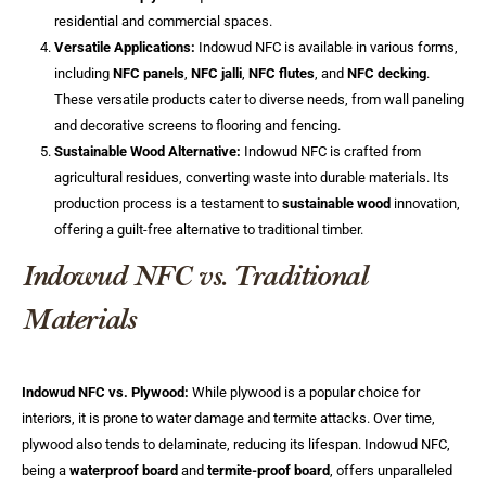
residential and commercial spaces.
Versatile Applications:
Indowud NFC is available in various forms,
including
NFC panels
,
NFC jalli
,
NFC flutes
, and
NFC decking
.
These versatile products cater to diverse needs, from wall paneling
and decorative screens to flooring and fencing.
Sustainable Wood Alternative:
Indowud NFC is crafted from
agricultural residues, converting waste into durable materials. Its
production process is a testament to
sustainable wood
innovation,
offering a guilt-free alternative to traditional timber.
Indowud NFC vs. Traditional
Materials
Indowud NFC vs. Plywood:
While plywood is a popular choice for
interiors, it is prone to water damage and termite attacks. Over time,
plywood also tends to delaminate, reducing its lifespan. Indowud NFC,
being a
waterproof board
and
termite-proof board
, offers unparalleled