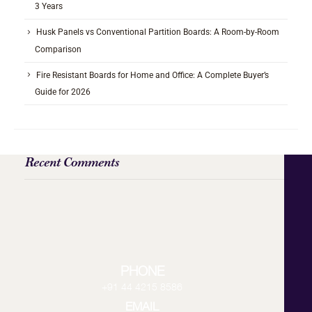
3 Years
Husk Panels vs Conventional Partition Boards: A Room-by-Room
Comparison
Fire Resistant Boards for Home and Office: A Complete Buyer’s
Guide for 2026
Recent Comments
PHONE
+91 44 4215 8586
EMAIL