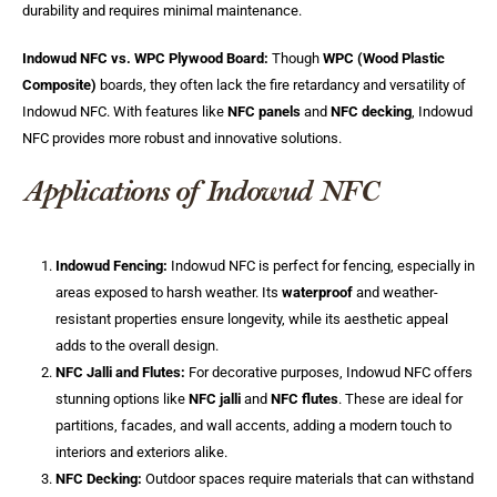
durability and requires minimal maintenance.
Indowud NFC vs. WPC Plywood Board:
Though
WPC (Wood Plastic
Composite)
boards, they often lack the fire retardancy and versatility of
Indowud NFC. With features like
NFC panels
and
NFC decking
, Indowud
NFC provides more robust and innovative solutions.
Applications of Indowud NFC
Indowud Fencing:
Indowud NFC is perfect for fencing, especially in
areas exposed to harsh weather. Its
waterproof
and weather-
resistant properties ensure longevity, while its aesthetic appeal
adds to the overall design.
NFC Jalli and Flutes:
For decorative purposes, Indowud NFC offers
stunning options like
NFC jalli
and
NFC flutes
. These are ideal for
partitions, facades, and wall accents, adding a modern touch to
interiors and exteriors alike.
NFC Decking:
Outdoor spaces require materials that can withstand