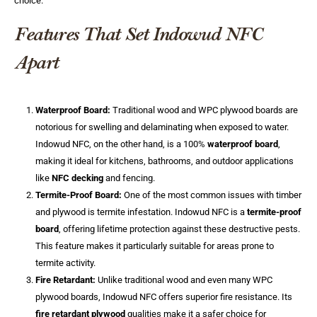
choice.
Features That Set Indowud NFC
Apart
Waterproof Board:
Traditional wood and WPC plywood boards are
notorious for swelling and delaminating when exposed to water.
Indowud NFC, on the other hand, is a 100%
waterproof board
,
making it ideal for kitchens, bathrooms, and outdoor applications
like
NFC decking
and fencing.
Termite-Proof Board:
One of the most common issues with timber
and plywood is termite infestation. Indowud NFC is a
termite-proof
board
, offering lifetime protection against these destructive pests.
This feature makes it particularly suitable for areas prone to
termite activity.
Fire Retardant:
Unlike traditional wood and even many WPC
plywood boards, Indowud NFC offers superior fire resistance. Its
fire retardant plywood
qualities make it a safer choice for