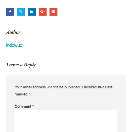
Author
indowud
Leave a Reply
Your email address will not be published.
Required fields are
marked
*
Comment
*