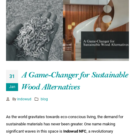
A Game-Changer for Sustainable
31
Wood Alternatives
Jan
By
indowud
blog
As the world gravitates towards eco-conscious living, the demand for
sustainable materials has never been greater. One name making
significant waves in this space is
Indowud NFC
, a revolutionary