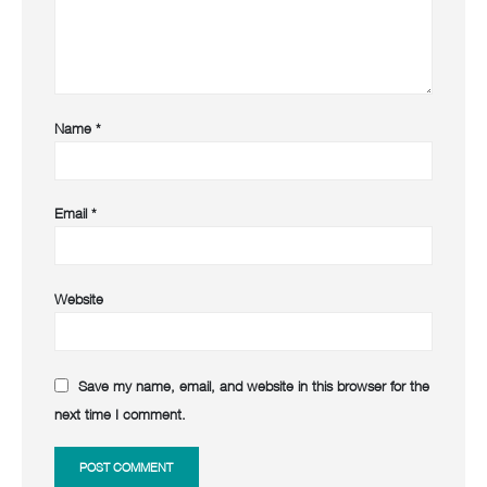
Name
*
Email
*
Website
Save my name, email, and website in this browser for the
next time I comment.