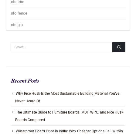
nfc trim
nfc fence
nfc glu
Recent Posts
Why Rice Husk Is the Most Sustainable Building Material You’ve
Never Heard Of
The Ultimate Guide to Furniture Boards: MDF, WPC, and Rice Husk
Boards Compared
Waterproof Board Price in India: Why Cheaper Options Fail Within