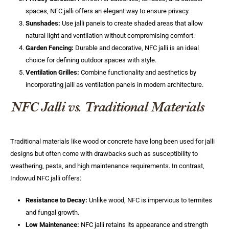
spaces, NFC jalli offers an elegant way to ensure privacy.
Sunshades:
Use jalli panels to create shaded areas that allow
natural light and ventilation without compromising comfort.
Garden Fencing:
Durable and decorative, NFC jalli is an ideal
choice for defining outdoor spaces with style.
Ventilation Grilles:
Combine functionality and aesthetics by
incorporating jalli as ventilation panels in modern architecture.
NFC Jalli vs. Traditional Materials
Traditional materials like wood or concrete have long been used for jalli
designs but often come with drawbacks such as susceptibility to
weathering, pests, and high maintenance requirements. In contrast,
Indowud NFC jalli offers:
Resistance to Decay:
Unlike wood, NFC is impervious to termites
and fungal growth.
Low Maintenance:
NFC jalli retains its appearance and strength