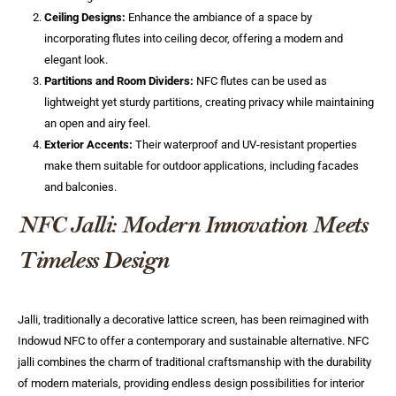
Ceiling Designs:
Enhance the ambiance of a space by
incorporating flutes into ceiling decor, offering a modern and
elegant look.
Partitions and Room Dividers:
NFC flutes can be used as
lightweight yet sturdy partitions, creating privacy while maintaining
an open and airy feel.
Exterior Accents:
Their waterproof and UV-resistant properties
make them suitable for outdoor applications, including facades
and balconies.
NFC Jalli: Modern Innovation Meets
Timeless Design
Jalli, traditionally a decorative lattice screen, has been reimagined with
Indowud NFC to offer a contemporary and sustainable alternative. NFC
jalli combines the charm of traditional craftsmanship with the durability
of modern materials, providing endless design possibilities for interior