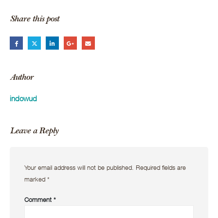
Share this post
Author
indowud
Leave a Reply
Your email address will not be published.
Required fields are
marked
*
Comment
*