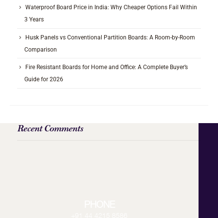
Waterproof Board Price in India: Why Cheaper Options Fail Within
3 Years
Husk Panels vs Conventional Partition Boards: A Room-by-Room
Comparison
Fire Resistant Boards for Home and Office: A Complete Buyer’s
Guide for 2026
Recent Comments
PHONE
+91 44 4215 8586