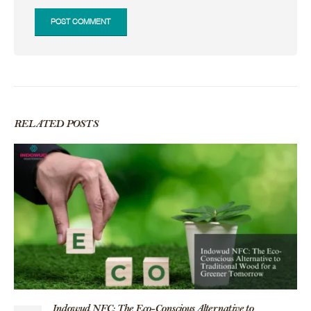
RELATED
POSTS
Indowud NFC: The Eco-Conscious Alternative to