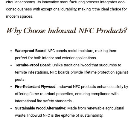
circular economy. Its innovative manufacturing process integrates eco-
consciousness with exceptional durability, making it the ideal choice for
modern spaces.
Why Choose Indowud NFC Products?
Waterproof Board:
NFC panels resist moisture, making them
perfect for both interior and exterior applications.
Termite-Proof Board:
Unlike traditional wood that succumbs to
termite infestations, NFC boards provide lifetime protection against
pests.
Fire-Retardant Plywood:
Indowud NFC products enhance safety by
offering flame-retardant properties, ensuring compliance with
international fire safety standards.
Sustainable Wood Alternative:
Made from renewable agricultural
waste, Indowud NFC is the epitome of sustainability.