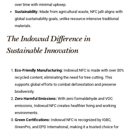
over time with minimal upkeep.
Sustainability:
Made from agricultural waste, NFC jalli aligns with
global sustainability goals, unlike resource-intensive traditional
materials.
The Indowud Difference in
Sustainable Innovation
Eco-Friendly Manufacturing:
Indowud NFC is made with over 30%
recycled content, eliminating the need for tree cutting. This
supports global efforts to combat deforestation and preserve
biodiversity.
Zero Harmful Emissions:
With zero formaldehyde and VOC
emissions, Indowud NFC creates healthier living and working
environments.
Green Certifications:
Indowud NFC is recognized by IGBC,
GreenPro, and EPD International, making it a trusted choice for