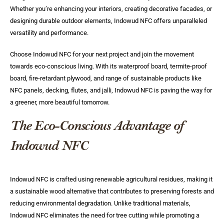
Whether you’re enhancing your interiors, creating decorative facades, or
designing durable outdoor elements, Indowud NFC offers unparalleled
versatility and performance.
Choose Indowud NFC for your next project and join the movement
towards eco-conscious living. With its waterproof board, termite-proof
board, fire-retardant plywood, and range of sustainable products like
NFC panels, decking, flutes, and jalli, Indowud NFC is paving the way for
a greener, more beautiful tomorrow.
The Eco-Conscious Advantage of
Indowud NFC
Indowud NFC is crafted using renewable agricultural residues, making it
a sustainable wood alternative that contributes to preserving forests and
reducing environmental degradation. Unlike traditional materials,
Indowud NFC eliminates the need for tree cutting while promoting a