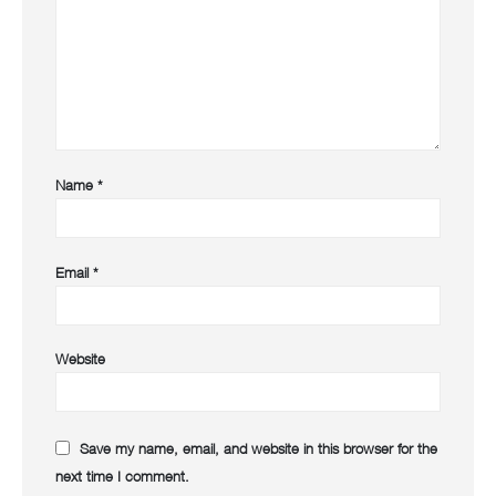
Name
*
Email
*
Website
Save my name, email, and website in this browser for the
next time I comment.