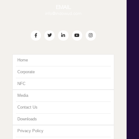
EMAIL
info@indowud.com
Home
Corporate
NFC
Media
Contact Us
Downloads
Privacy Policy