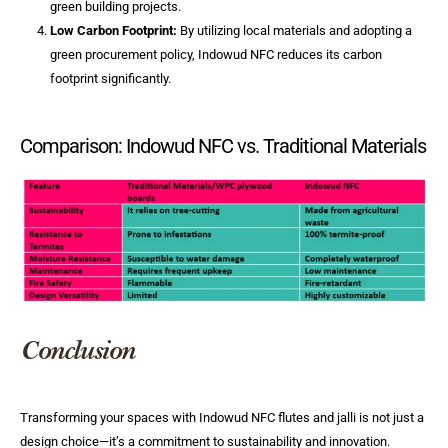
green building projects.
Low Carbon Footprint:
By utilizing local materials and adopting a
green procurement policy, Indowud NFC reduces its carbon
footprint significantly.
Comparison: Indowud NFC vs. Traditional Materials
Conclusion
Transforming your spaces with Indowud NFC flutes and jalli is not just a
design choice—it’s a commitment to sustainability and innovation.