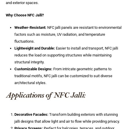
and exterior spaces.
Why Choose NFC Jalli?
Weather-Resistant:
NFC jalli panels are resistant to environmental
factors such as moisture, UV radiation, and temperature
fluctuations.
Lightweight and Durable:
Easier to install and transport, NFC jalli
reduces the load on supporting structures while maintaining
structural integrity.
Customizable Designs:
From intricate geometric patterns to
traditional motifs, NFC jalli can be customized to suit diverse
architectural styles.
Applications of NFC Jalli:
Decorative Facades:
Transform building exteriors with stunning
jalli designs that allow light and air to flow while providing privacy.
Privacy Screens:
Perfect for balconies, terraces, and outdoor