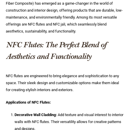
Fiber Composite) has emerged as a game-changer in the world of
construction and interior design, offering products that are durable, low-
maintenance, and environmentally friendly. Among its most versatile
offerings are NFC flutes and NFC jali, which seamlessly blend
aesthetics, sustainability, and functionality.
NFC Flutes: The Perfect Blend of
Aesthetics and Functionality
NFC flutes are engineered to bring elegance and sophistication to any
space. Their sleek design and customizable options make them ideal
for creating stylish interiors and exteriors.
Applications of NFC Flutes:
Decorative Wall Cladding:
Add texture and visual interest to interior
walls with NFC flutes. Their versatility allows for creative patterns
and designs.