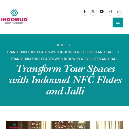
HOME
TRANSFORM YOUR SPACES WITH INDOWUD NFC FLUTES AND JALLI
TRANSFORM YOUR SPACES WITH INDOWUD NFC FLUTES AND JALLI
Transform Your Spaces
with Indowud NFC Flutes
and Jalli