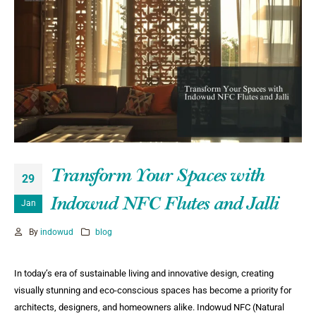
Transform Your Spaces with
29
Indowud NFC Flutes and Jalli
Jan
By
indowud
blog
In today’s era of sustainable living and innovative design, creating
visually stunning and eco-conscious spaces has become a priority for
architects, designers, and homeowners alike. Indowud NFC (Natural