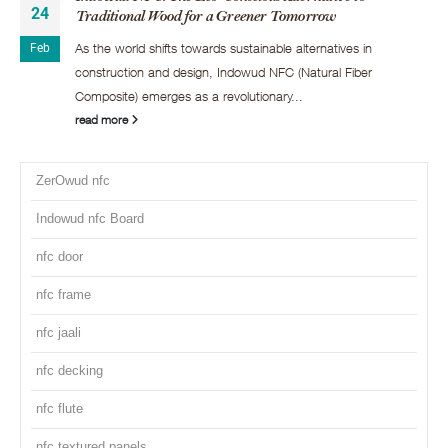
24
Traditional Wood for a Greener Tomorrow
As the world shifts towards sustainable alternatives in
Feb
construction and design, Indowud NFC (Natural Fiber
Composite) emerges as a revolutionary...
read more
ZerOwud nfc
Indowud nfc Board
nfc door
nfc frame
nfc jaali
nfc decking
nfc flute
nfc textured panels