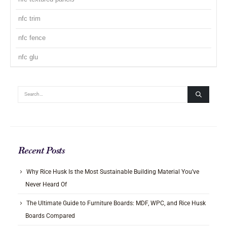
nfc trim
nfc fence
nfc glu
Recent Posts
Why Rice Husk Is the Most Sustainable Building Material You’ve
Never Heard Of
The Ultimate Guide to Furniture Boards: MDF, WPC, and Rice Husk
Boards Compared