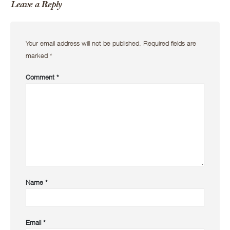
Leave a Reply
Your email address will not be published.
Required fields are
marked
*
Comment
*
Name
*
Email
*