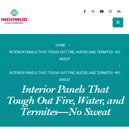
HOME
INTERIOR PANELS THAT TOUGH OUT FIRE, WATER, AND TERMITES—NO
SWEAT
INTERIOR PANELS THAT TOUGH OUT FIRE, WATER, AND TERMITES—NO
SWEAT
Interior Panels That
Tough Out Fire, Water, and
Termites—No Sweat