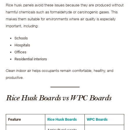
Rice husk panels avoid these issues because they are produced without
harmful chemicals such as formaldehyde or carcinogenic gases. This
makes them suitable for environments where air quality is especially
important, including:
Schools
Hospitals
Offices
Residential interiors
Clean indoor air helps occupants remain comfortable, healthy, and
productive.
Rice Husk Boards vs WPC Boards
Feature
Rice Husk Boards
WPC Boards