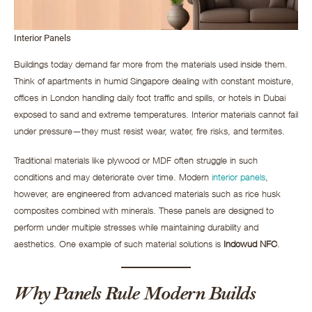
Interior Panels
Buildings today demand far more from the materials used inside them.
Think of apartments in humid Singapore dealing with constant moisture,
offices in London handling daily foot traffic and spills, or hotels in Dubai
exposed to sand and extreme temperatures. Interior materials cannot fail
under pressure—they must resist wear, water, fire risks, and termites.
Traditional materials like plywood or MDF often struggle in such
conditions and may deteriorate over time. Modern
interior panels
,
however, are engineered from advanced materials such as rice husk
composites combined with minerals. These panels are designed to
perform under multiple stresses while maintaining durability and
aesthetics. One example of such material solutions is
Indowud NFC
.
Why Panels Rule Modern Builds