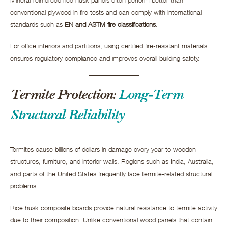
conventional plywood in fire tests and can comply with international
standards such as
EN and ASTM fire classifications
.
For office interiors and partitions, using certified fire-resistant materials
ensures regulatory compliance and improves overall building safety.
Termite Protection:
Long-Term
Structural Reliability
Termites cause billions of dollars in damage every year to wooden
structures, furniture, and interior walls. Regions such as India, Australia,
and parts of the United States frequently face termite-related structural
problems.
Rice husk composite boards provide natural resistance to termite activity
due to their composition. Unlike conventional wood panels that contain