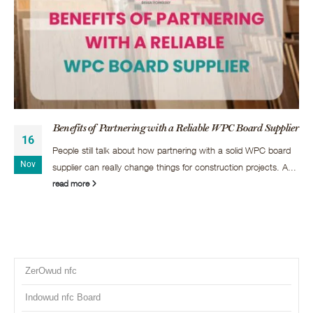
Benefits of Partnering with a Reliable WPC Board Supplier
16
People still talk about how partnering with a solid WPC board
Nov
supplier can really change things for construction projects. A...
read more
ZerOwud nfc
Indowud nfc Board