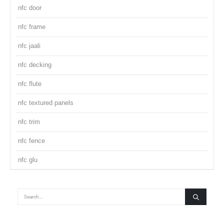
nfc door
nfc frame
nfc jaali
nfc decking
nfc flute
nfc textured panels
nfc trim
nfc fence
nfc glu