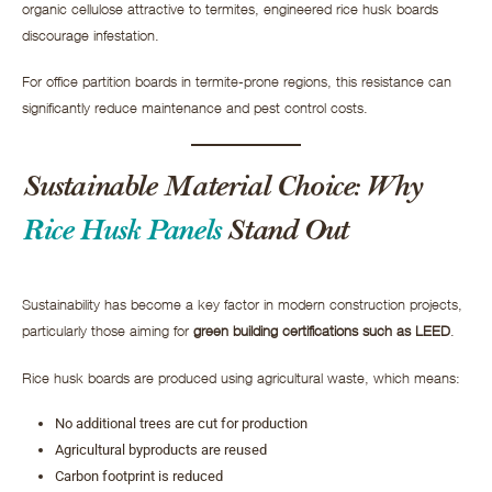
organic cellulose attractive to termites, engineered rice husk boards
discourage infestation.
For office partition boards in termite-prone regions, this resistance can
significantly reduce maintenance and pest control costs.
Sustainable Material Choice: Why
Rice Husk Panels
Stand Out
Sustainability has become a key factor in modern construction projects,
particularly those aiming for
green building certifications such as LEED
.
Rice husk boards are produced using agricultural waste, which means:
No additional trees are cut for production
Agricultural byproducts are reused
Carbon footprint is reduced