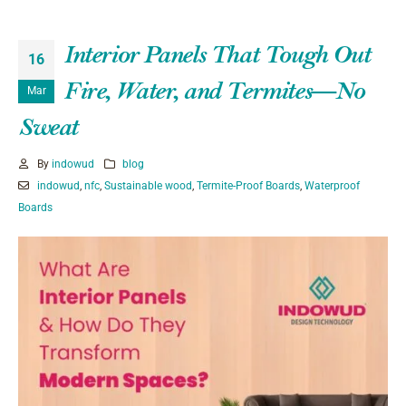
Interior Panels That Tough Out
16
Fire, Water, and Termites—No
Mar
Sweat
By
indowud
blog
indowud
,
nfc
,
Sustainable wood
,
Termite-Proof Boards
,
Waterproof
Boards