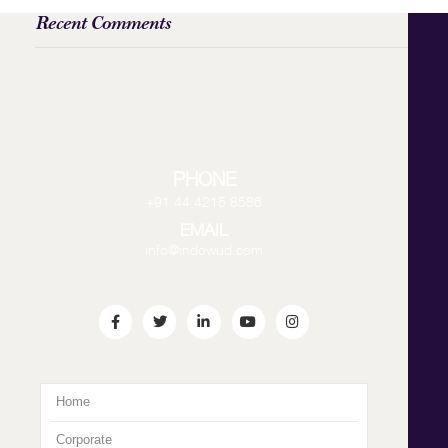
Recent Comments
PHONE
+91 44 4215 8586
EMAIL
info@indowud.com
Home
Corporate