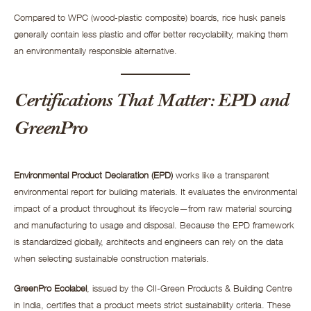
Compared to WPC (wood-plastic composite) boards, rice husk panels
generally contain less plastic and offer better recyclability, making them
an environmentally responsible alternative.
Certifications That Matter: EPD and
GreenPro
Environmental Product Declaration (EPD)
works like a transparent
environmental report for building materials. It evaluates the environmental
impact of a product throughout its lifecycle—from raw material sourcing
and manufacturing to usage and disposal. Because the EPD framework
is standardized globally, architects and engineers can rely on the data
when selecting sustainable construction materials.
GreenPro Ecolabel
, issued by the CII-Green Products & Building Centre
in India, certifies that a product meets strict sustainability criteria. These