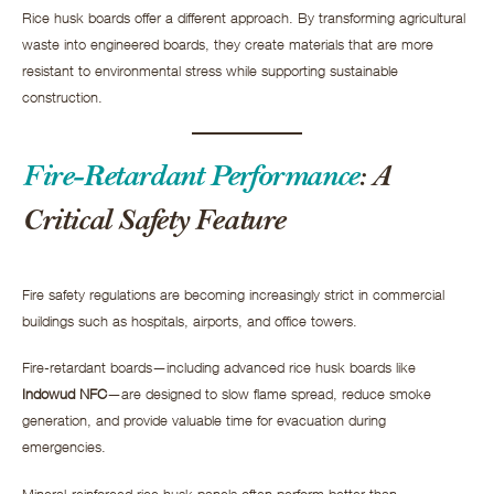
Rice husk boards offer a different approach. By transforming agricultural
waste into engineered boards, they create materials that are more
resistant to environmental stress while supporting sustainable
construction.
Fire-Retardant Performance
: A
Critical Safety Feature
Fire safety regulations are becoming increasingly strict in commercial
buildings such as hospitals, airports, and office towers.
Fire-retardant boards—including advanced rice husk boards like
Indowud NFC
—are designed to slow flame spread, reduce smoke
generation, and provide valuable time for evacuation during
emergencies.
Mineral-reinforced rice husk panels often perform better than