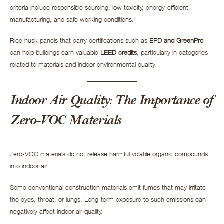
criteria include responsible sourcing, low toxicity, energy-efficient
manufacturing, and safe working conditions.
Rice husk panels that carry certifications such as
EPD and GreenPro
can help buildings earn valuable
LEED credits
, particularly in categories
related to materials and indoor environmental quality.
Indoor Air Quality: The Importance of
Zero-VOC Materials
Zero-VOC materials do not release harmful volatile organic compounds
into indoor air.
Some conventional construction materials emit fumes that may irritate
the eyes, throat, or lungs. Long-term exposure to such emissions can
negatively affect indoor air quality.