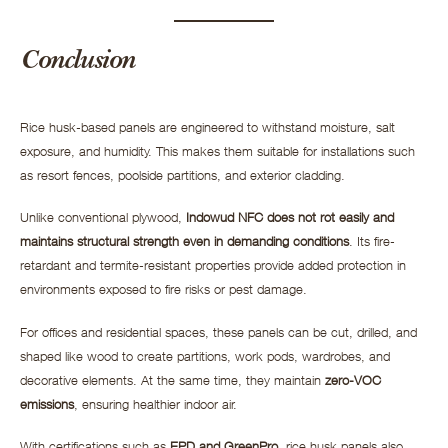
Conclusion
Rice husk-based panels are engineered to withstand moisture, salt
exposure, and humidity. This makes them suitable for installations such
as resort fences, poolside partitions, and exterior cladding.
Unlike conventional plywood,
Indowud NFC does not rot easily and
maintains structural strength even in demanding conditions
. Its fire-
retardant and termite-resistant properties provide added protection in
environments exposed to fire risks or pest damage.
For offices and residential spaces, these panels can be cut, drilled, and
shaped like wood to create partitions, work pods, wardrobes, and
decorative elements. At the same time, they maintain
zero-VOC
emissions
, ensuring healthier indoor air.
With certifications such as
EPD and GreenPro
, rice husk panels also