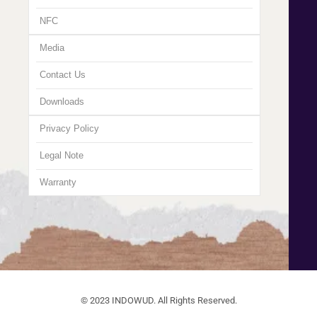
NFC
Media
Contact Us
Downloads
Privacy Policy
Legal Note
Warranty
© 2023 INDOWUD. All Rights Reserved.