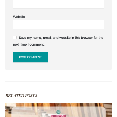
Website
Save my name, email, and website in this browser for the
next time I comment.
RELATED
POSTS