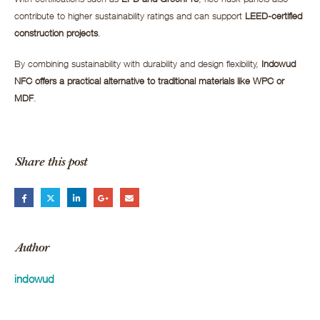
contribute to higher sustainability ratings and can support
LEED-certified
construction projects
.
By combining sustainability with durability and design flexibility,
Indowud
NFC offers a practical alternative to traditional materials like WPC or
MDF
.
Share this post
Author
indowud