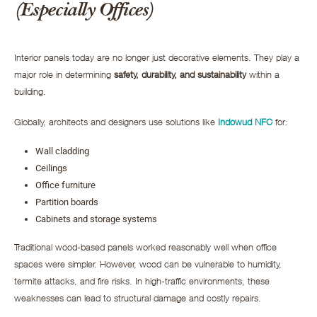
(Especially Offices)
Interior panels today are no longer just decorative elements. They play a
major role in determining
safety, durability, and sustainability
within a
building.
Globally, architects and designers use solutions like
Indowud NFC
for:
Wall cladding
Ceilings
Office furniture
Partition boards
Cabinets and storage systems
Traditional wood-based panels worked reasonably well when office
spaces were simpler. However, wood can be vulnerable to humidity,
termite attacks, and fire risks. In high-traffic environments, these
weaknesses can lead to structural damage and costly repairs.