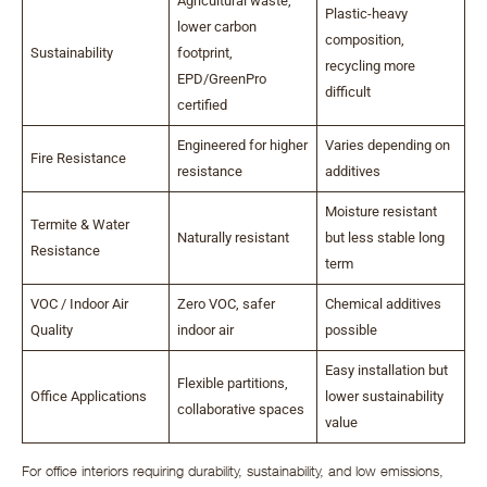
Agricultural waste,
Plastic-heavy
lower carbon
composition,
Sustainability
footprint,
recycling more
EPD/GreenPro
difficult
certified
Engineered for higher
Varies depending on
Fire Resistance
resistance
additives
Moisture resistant
Termite & Water
Naturally resistant
but less stable long
Resistance
term
VOC / Indoor Air
Zero VOC, safer
Chemical additives
Quality
indoor air
possible
Easy installation but
Flexible partitions,
Office Applications
lower sustainability
collaborative spaces
value
For office interiors requiring durability, sustainability, and low emissions,