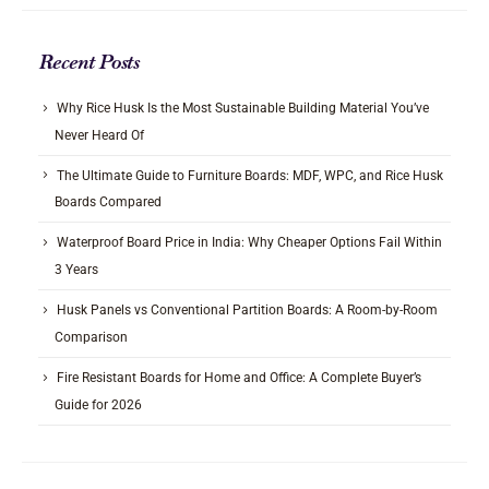
Recent Posts
Why Rice Husk Is the Most Sustainable Building Material You’ve
Never Heard Of
The Ultimate Guide to Furniture Boards: MDF, WPC, and Rice Husk
Boards Compared
Waterproof Board Price in India: Why Cheaper Options Fail Within
3 Years
Husk Panels vs Conventional Partition Boards: A Room-by-Room
Comparison
Fire Resistant Boards for Home and Office: A Complete Buyer’s
Guide for 2026