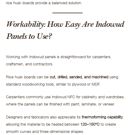
rice husk boards provide a balanced solution.
Workability: How Easy Are Indowud
Panels to Use?
Working with Indowud panels is straightforward for carpenters,
craftsmen, and contractors.
Rice husk boards can be
cut, drilled, sanded, and machined
using
standard woodworking tools, similar to plywood or MDF.
Carpenters commonly use Indowud NFC for cabinetry and wardrobes,
where the panels can be finished with paint, laminate, or veneer.
Designers and fabricators also appreciate its
thermoforming capability
,
allowing the material to be heated between
120–150°C
to create
smooth curves and three-dimensional shapes.