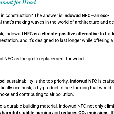
ement for Wood
in construction? The answer is
Indowud NFC
—an
eco-
l that’s making waves in the world of architecture and de
usk, Indowud NFC is a
climate-positive alternative
to tradi
estation, and it’s designed to last longer while offering 
d NFC as the go-to replacement for wood:
ood
, sustainability is the top priority.
Indowud NFC
is craft
ically rice husk, a by-product of rice farming that would
ke and contributing to air pollution.
to a durable building material, Indowud NFC not only elim
 harmful stubble burning
and
reduces CO₂ emissions
. I