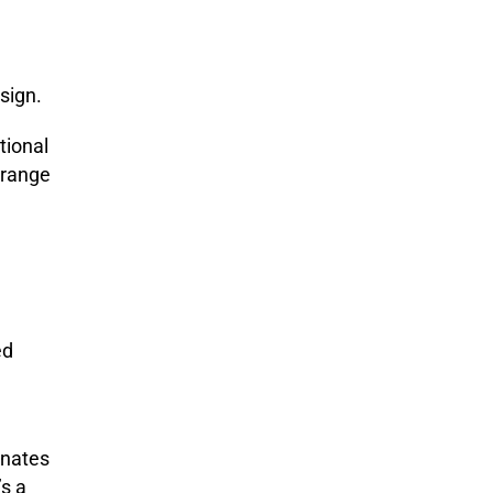
sign.
tional
a range
ed
inates
t’s a