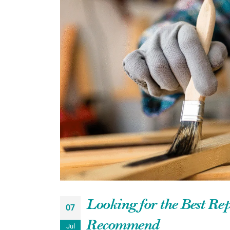
Looking for the Best Re
07
Recommend
Jul