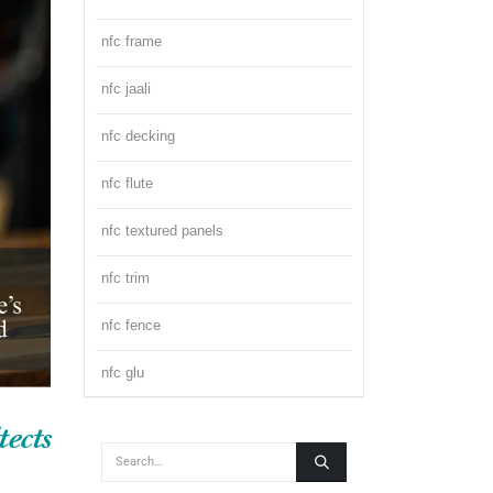
nfc frame
nfc jaali
nfc decking
nfc flute
nfc textured panels
nfc trim
nfc fence
nfc glu
ects