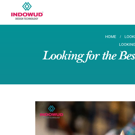
HOME
LOOK
LOOKING
Looking for the Be