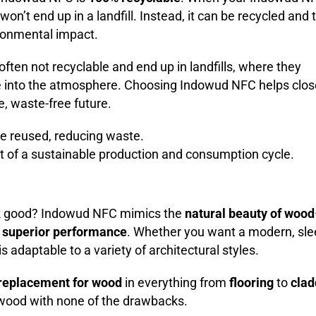
t won’t end up in a landfill. Instead, it can be recycled and
ronmental impact.
often not recyclable and end up in landfills, where they
into the atmosphere. Choosing Indowud NFC helps clos
e, waste-free future.
e reused, reducing waste.
art of a sustainable production and consumption cycle.
ook good? Indowud NFC mimics the
natural beauty of wood
g
superior performance
. Whether you want a modern, sle
is adaptable to a variety of architectural styles.
replacement for wood
in everything from
flooring
to
clad
 wood with none of the drawbacks.