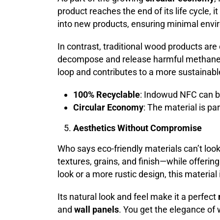
product reaches the end of its life cycle, i
into new products, ensuring minimal envi
In contrast, traditional wood products are 
decompose and release harmful methane 
loop and contributes to a more sustainabl
100% Recyclable
: Indowud NFC can b
Circular Economy
: The material is p
Aesthetics Without Compromise
Who says eco-friendly materials can’t l
textures, grains, and finish—while offerin
look or a more rustic design, this material 
Its natural look and feel make it a perfect
and
wall panels
. You get the elegance of