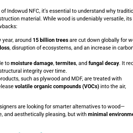
of Indowud NFC, it’s essential to understand why traditi
ruction material. While wood is undeniably versatile, its
wbacks:
y year, around
15 billion trees
are cut down globally for 
 loss
, disruption of ecosystems, and an increase in carbo
le to
moisture damage
,
termites
, and
fungal decay
. It r
tructural integrity over time.
roducts, such as plywood and MDF, are treated with
release
volatile organic compounds (VOCs)
into the air,
signers are looking for smarter alternatives to wood—
le, and aesthetically pleasing, but with
minimal environm