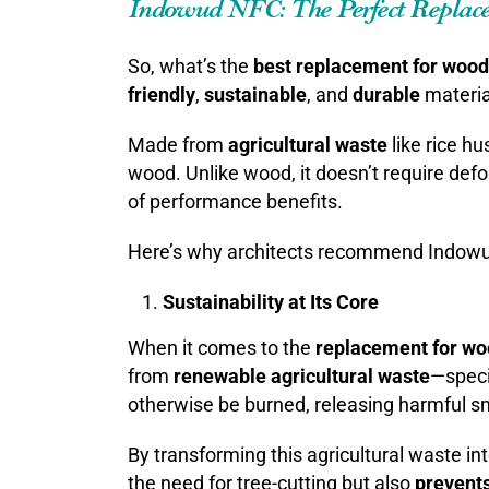
Indowud NFC: The Perfect Replac
So, what’s the
best replacement for wood
friendly
,
sustainable
, and
durable
materia
Made from
agricultural waste
like rice h
wood. Unlike wood, it doesn’t require defor
of performance benefits.
Here’s why architects recommend Indowu
Sustainability at Its Core
When it comes to the
replacement for w
from
renewable agricultural waste
—specif
otherwise be burned, releasing harmful smo
By transforming this agricultural waste in
the need for tree-cutting but also
prevents