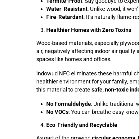
Termite-Proof
: Say goodbye to expen
Water-Resistant
: Unlike wood, it won
Fire-Retardant
: It’s naturally flame-r
Healthier Homes with Zero Toxins
Wood-based materials, especially plywoo
air, negatively affecting indoor air qualit
spaces like homes and offices.
Indowud NFC eliminates these harmful ch
healthier environment for your family, em
this material to create
safe, non-toxic in
No Formaldehyde
: Unlike traditiona
No VOCs
: You can breathe easy knowi
Eco-Friendly and Recyclable
As part of the growing
circular economy
,