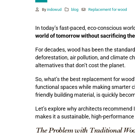
By
indowud
blog
Replacement for wood
In today’s fast-paced, eco-conscious worl
world of tomorrow without sacrificing th
For decades, wood has been the standard 
deforestation, air pollution, and climate 
alternatives that don’t cost the planet.
So, what’s the best replacement for wood
functional spaces while making smarter c
friendly building material, is quickly beco
Let’s explore why architects recommend
makes it a sustainable, high-performance 
The Problem with Traditional Wo