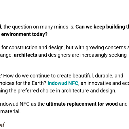
d, the question on many minds is:
Can we keep building t
e environment today?
for construction and design, but with growing concerns 
change,
architects
and designers are increasingly seeking
? How do we continue to create beautiful, durable, and
hoices for the Earth?
Indowud NFC
, an innovative and ec
ming the preferred choice in architecture and design.
 Indowud NFC as the
ultimate replacement for wood
and 
material.
od