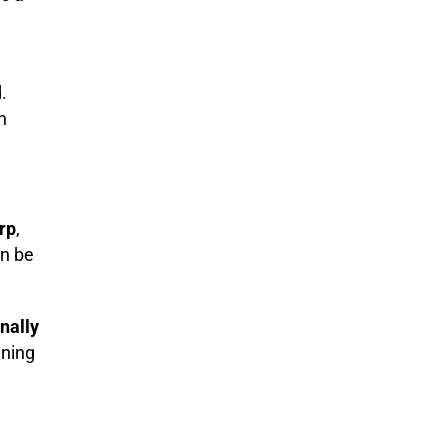
.
h
rp
,
an be
nally
gning