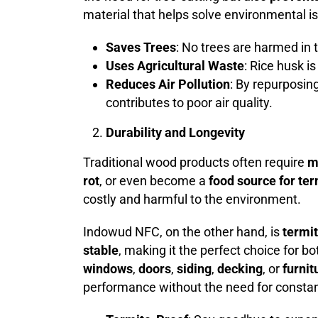
material that helps solve environmental i
Saves Trees
: No trees are harmed in
Uses Agricultural Waste
: Rice husk i
Reduces Air Pollution
: By repurposin
contributes to poor air quality.
Durability and Longevity
Traditional wood products often require
m
rot
, or even become a
food source for te
costly and harmful to the environment.
Indowud NFC, on the other hand, is
termi
stable
, making it the perfect choice for b
windows
,
doors
,
siding
,
decking
, or
furnit
performance without the need for consta