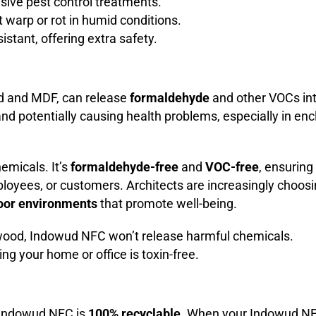
sive pest control treatments.
’t warp or rot in humid conditions.
esistant, offering extra safety.
d and MDF, can release
formaldehyde
and other VOCs int
y and potentially causing health problems, especially in en
emicals. It’s
formaldehyde-free
and
VOC-free
, ensuring
ployees, or customers. Architects are increasingly choos
door environments
that promote well-being.
l wood, Indowud NFC won’t release harmful chemicals.
ng your home or office is toxin-free.
 Indowud NFC is
100% recyclable
. When your Indowud N