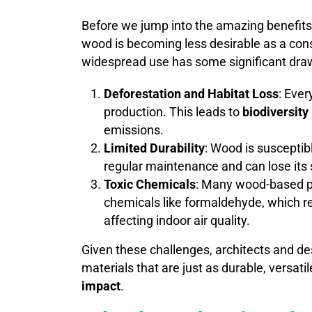
Before we jump into the amazing benefits 
wood is becoming less desirable as a const
widespread use has some significant dra
Deforestation and Habitat Loss
: Ever
production. This leads to
biodiversity
emissions.
Limited Durability
: Wood is susceptib
regular maintenance and can lose its s
Toxic Chemicals
: Many wood-based p
chemicals like formaldehyde, which 
affecting indoor air quality.
Given these challenges, architects and de
materials that are just as durable, versati
impact
.