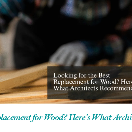
placement for Wood? Here’s What Archit