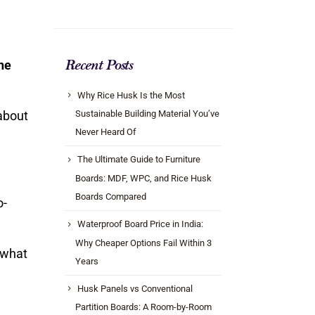
he
Recent Posts
Why Rice Husk Is the Most
about
Sustainable Building Material You’ve
Never Heard Of
The Ultimate Guide to Furniture
Boards: MDF, WPC, and Rice Husk
Boards Compared
o-
Waterproof Board Price in India:
Why Cheaper Options Fail Within 3
what
Years
Husk Panels vs Conventional
Partition Boards: A Room-by-Room