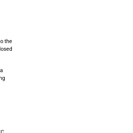
o the
closed
 a
ing
FC