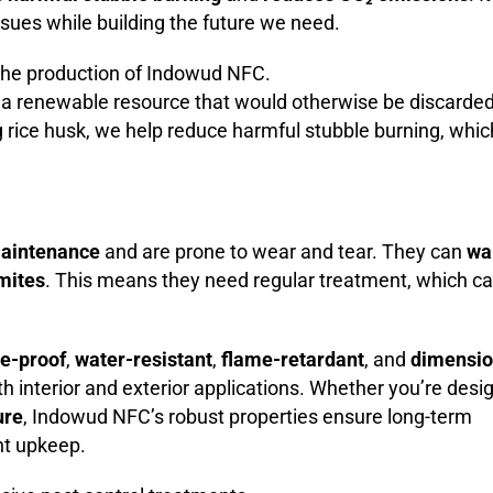
ssues while building the future we need.
 the production of Indowud NFC.
s a renewable resource that would otherwise be discarded
g rice husk, we help reduce harmful stubble burning, whic
aintenance
and are prone to wear and tear. They can
wa
rmites
. This means they need regular treatment, which c
te-proof
,
water-resistant
,
flame-retardant
, and
dimensio
oth interior and exterior applications. Whether you’re desi
ure
, Indowud NFC’s robust properties ensure long-term
nt upkeep.