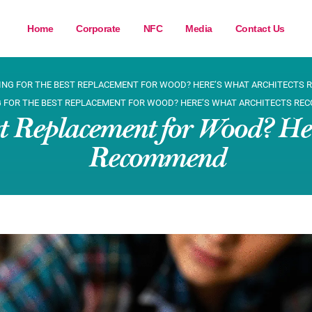
Home
Corporate
NFC
Media
Contact Us
ING FOR THE BEST REPLACEMENT FOR WOOD? HERE’S WHAT ARCHITECTS
 FOR THE BEST REPLACEMENT FOR WOOD? HERE’S WHAT ARCHITECTS R
st Replacement for Wood? Her
Recommend