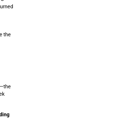
 turned
e the
—the
ek
ding