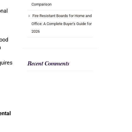
Comparison
onal
Fire Resistant Boards for Home and
Office: A Complete Buyer’s Guide for
2026
wood
n
equires
Recent Comments
ental