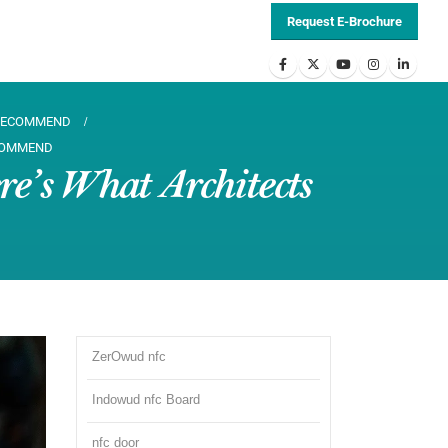
Request E-Brochure
 RECOMMEND
ECOMMEND
e’s What Architects
ZerOwud nfc
Indowud nfc Board
nfc door