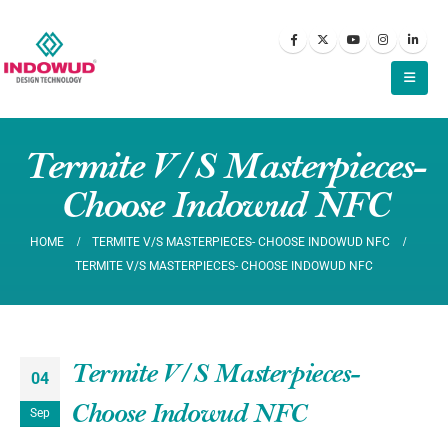
Termite V/S Masterpieces-
Choose Indowud NFC
HOME
TERMITE V/S MASTERPIECES- CHOOSE INDOWUD NFC
TERMITE V/S MASTERPIECES- CHOOSE INDOWUD NFC
Termite V/S Masterpieces-
04
Choose Indowud NFC
Sep