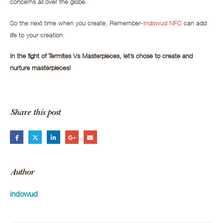
concerns all over the globe.
So the next time when you create, Remember-
Indowud NFC
can add
life to your creation.
In the fight of Termites Vs Masterpieces, let’s chose to create and
nurture masterpieces!
Share this post
Author
indowud