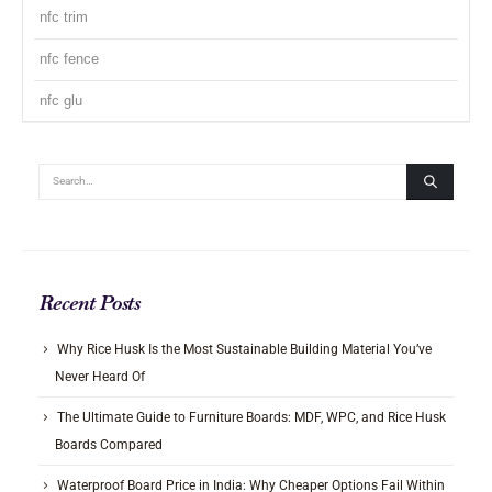
nfc trim
nfc fence
nfc glu
Recent Posts
Why Rice Husk Is the Most Sustainable Building Material You’ve
Never Heard Of
The Ultimate Guide to Furniture Boards: MDF, WPC, and Rice Husk
Boards Compared
Waterproof Board Price in India: Why Cheaper Options Fail Within