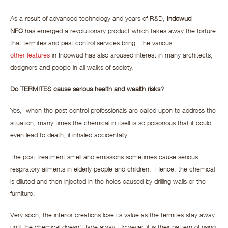
As a result of advanced technology and years of R&D
, Indowud
NFC
has emerged a revolutionary product which takes away the torture
that termites and pest control services bring. The various
other features
in Indowud has also aroused interest in many architects,
designers and people in all walks of society.
Do TERMITES cause serious health and wealth risks?
Yes, when the pest control professionals are called upon to address the
situation, many times the chemical in itself is so poisonous that it could
even lead to death, if inhaled accidentally.
The post treatment smell and emissions sometimes cause serious
respiratory ailments in elderly people and children. Hence, the chemical
is diluted and then injected in the holes caused by drilling walls or the
furniture.
Very soon, the interior creations lose its value as the termites stay away
until the chemical doesn’t fade away. However, it is their pattern of rising