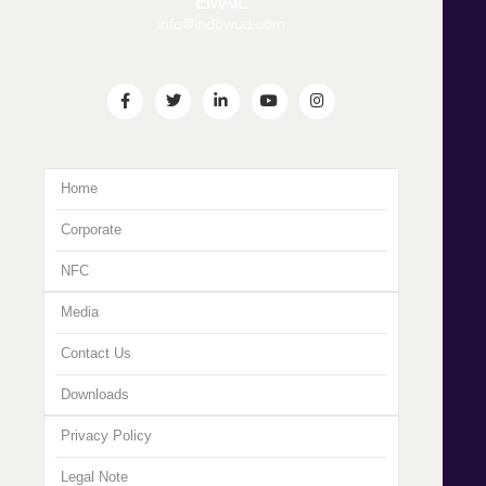
EMAIL
info@indowud.com
Home
Corporate
NFC
Media
Contact Us
Downloads
Privacy Policy
Legal Note