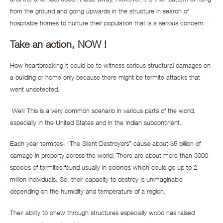
from the ground and going upwards in the structure in search of
hospitable homes to nurture their population that is a serious concern.
Take an action, NOW !
How heartbreaking it could be to witness serious structural damages on
a building or home only because there might be termite attacks that
went undetected.
Well! This is a very common scenario in various parts of the world,
especially in the United States and in the Indian subcontinent.
Each year termites- “The Silent Destroyers” cause about $5 billion of
damage in property across the world. There are about more than 3000
species of termites found usually in colonies which could go up to 2
million individuals. So, their capacity to destroy is unimaginable
depending on the humidity and temperature of a region.
Their ability to chew through structures especially wood has raised