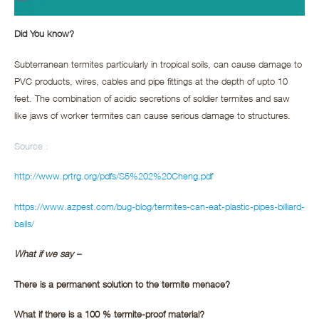
Did You know?
Subterranean termites particularly in tropical soils, can cause damage to
PVC products, wires, cables and pipe fittings at the depth of upto 10
feet. The combination of acidic secretions of soldier termites and saw
like jaws of worker termites can cause serious damage to structures.
Source :
http://www.prtrg.org/pdfs/S5%202%20Cheng.pdf
https://www.azpest.com/bug-blog/termites-can-eat-plastic-pipes-billiard-
balls/
What if we say –
There is a permanent solution to the termite menace?
What if there is a 100 % termite-proof material?