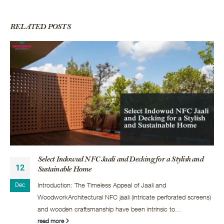
RELATED
POSTS
Select Indowud NFC Jaali and Decking for a Stylish and
12
Sustainable Home
Introduction: The Timeless Appeal of Jaali and
Dec
WoodworkArchitectural NFC jaali (intricate perforated screens)
and wooden craftsmanship have been intrinsic to...
read more