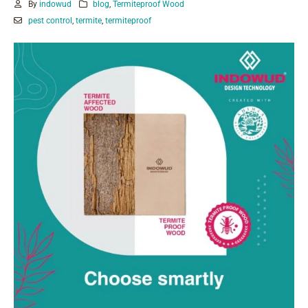
By
indowud
blog
,
Termiteproof Wood
pest control
,
termite
,
termiteproof