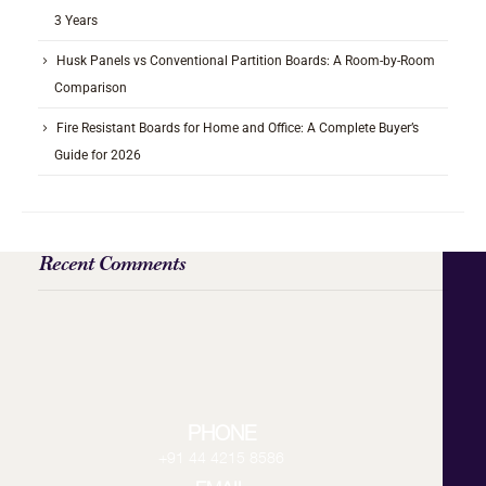
3 Years
Husk Panels vs Conventional Partition Boards: A Room-by-Room
Comparison
Fire Resistant Boards for Home and Office: A Complete Buyer’s
Guide for 2026
Recent Comments
PHONE
+91 44 4215 8586