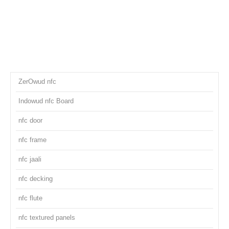
ZerOwud nfc
Indowud nfc Board
nfc door
nfc frame
nfc jaali
nfc decking
nfc flute
nfc textured panels