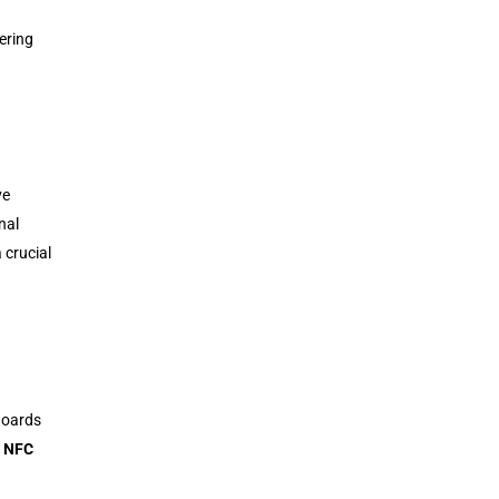
ering
ve
nal
 crucial
Boards
,
NFC