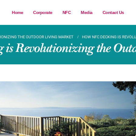
Home
Corporate
NFC
Media
Contact Us
IONIZING THE OUTDOOR LIVING MARKET
HOW NFC DECKING IS REVOL
s Revolutionizing the Out