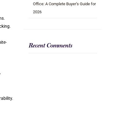
Office: A Complete Buyer’s Guide for
2026
ns.
cking.
ite-
Recent Comments
y
ability.