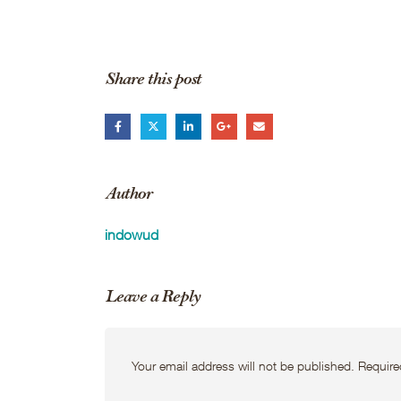
Share this post
Author
indowud
Leave a Reply
Your email address will not be published.
Require