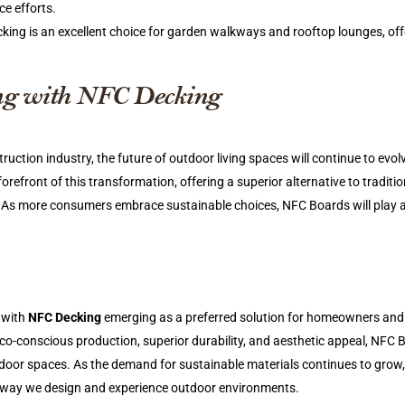
e efforts.
ing is an excellent choice for garden walkways and rooftop lounges, off
ing with NFC Decking
truction industry, the future of outdoor living spaces will continue to evol
orefront of this transformation, offering a superior alternative to traditio
 As more consumers embrace sustainable choices, NFC Boards will play a
, with
NFC Decking
emerging as a preferred solution for homeowners and
co-conscious production, superior durability, and aesthetic appeal, NFC 
oor spaces. As the demand for sustainable materials continues to grow
the way we design and experience outdoor environments.