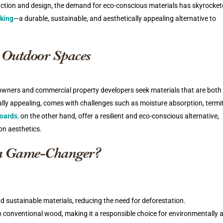
ruction and design, the demand for eco-conscious materials has skyrocke
king
—a durable, sustainable, and aesthetically appealing alternative to
 Outdoor Spaces
eowners and commercial property developers seek materials that are both 
ally appealing, comes with challenges such as moisture absorption, termi
oards
,
on the other hand, offer a resilient and eco-conscious alternative,
on aesthetics.
a Game-Changer?
d sustainable materials, reducing the need for deforestation.
o conventional wood, making it a responsible choice for environmentally