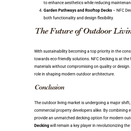
to enhance aesthetics while reducing maintenanc
Garden Pathways and Rooftop Decks
– NFC Deck
both functionality and design flexibility.
The Future of Outdoor Liv
With sustainability becoming a top priority in the cons
towards eco-friendly solutions. NFC Decking is at the f
materials without compromising on quality or design.
role in shaping modern outdoor architecture.
Conclusion
The outdoor living market is undergoing a major shift
commercial property developers alike. By combining e
provide an unmatched decking option for modern outd
Decking
will remain a key player in revolutionizing 