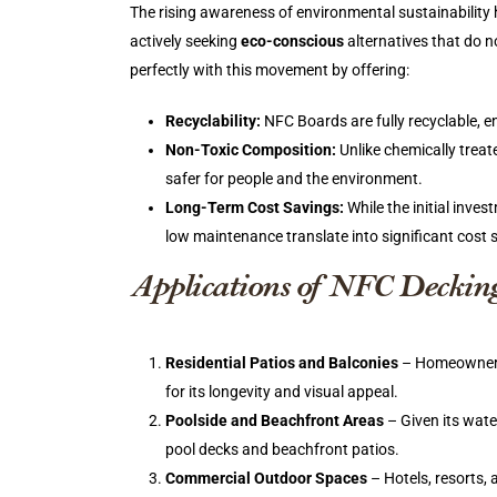
The rising awareness of environmental sustainability
actively seeking
eco-conscious
alternatives that do n
perfectly with this movement by offering:
Recyclability:
NFC Boards are fully recyclable, e
Non-Toxic Composition:
Unlike chemically trea
safer for people and the environment.
Long-Term Cost Savings:
While the initial inve
low maintenance translate into significant cost 
Applications of NFC Deckin
Residential Patios and Balconies
– Homeowners l
for its longevity and visual appeal.
Poolside and Beachfront Areas
– Given its wate
pool decks and beachfront patios.
Commercial Outdoor Spaces
– Hotels, resorts,