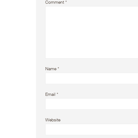
Comment
*
Name
*
Email
*
Website