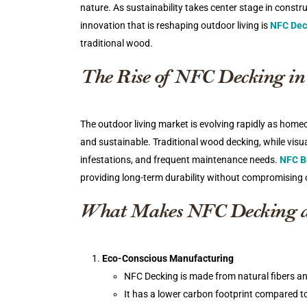
nature. As sustainability takes center stage in const
innovation that is reshaping outdoor living is
NFC Dec
traditional wood.
The Rise of NFC Decking in
The outdoor living market is evolving rapidly as hom
and sustainable. Traditional wood decking, while visu
infestations, and frequent maintenance needs.
NFC B
providing long-term durability without compromising 
What Makes NFC Decking 
Eco-Conscious Manufacturing
NFC Decking is made from natural fibers an
It has a lower carbon footprint compared t