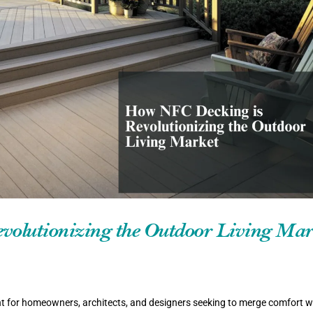
olutionizing the Outdoor Living Mar
t for homeowners, architects, and designers seeking to merge comfort w