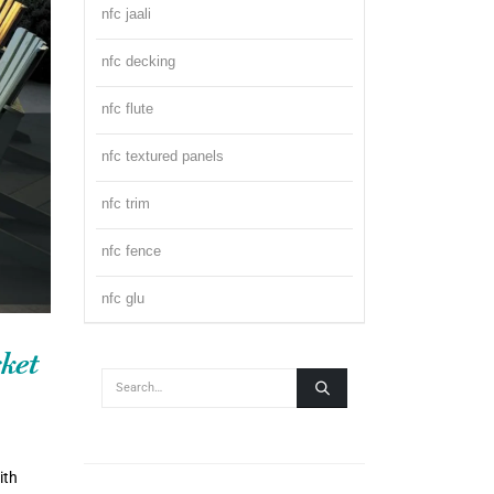
nfc jaali
nfc decking
nfc flute
nfc textured panels
nfc trim
nfc fence
nfc glu
ket
ith