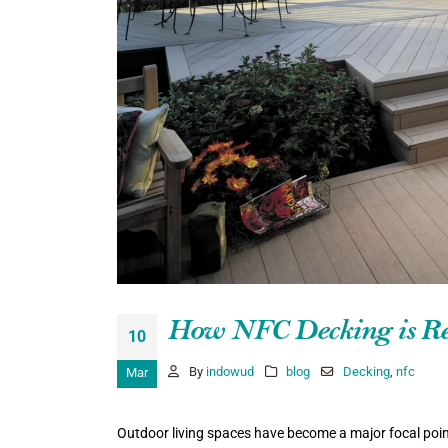
How NFC Decking is Rev
10
By
indowud
blog
Decking
,
nfc
Mar
Outdoor living spaces have become a major focal poin