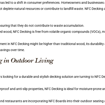
 has led to a shift in consumer preferences. Homeowners and businesses 
ot deplete natural resources or contribute to landfill waste. NFC Decking 
nsuring that they do not contribute to waste accumulation.
ted wood, NFC Decking is free from volatile organic compounds (VOCs), ma
stment in NFC Decking might be higher than traditional wood, its durability
savings over time.
g in Outdoor Living
ooking for a durable and stylish decking solution are turning to NFC D
rproof and anti-slip properties, NFC Decking is ideal for moisture-prone ar
 and restaurants are incorporating NFC Boards into their outdoor seating