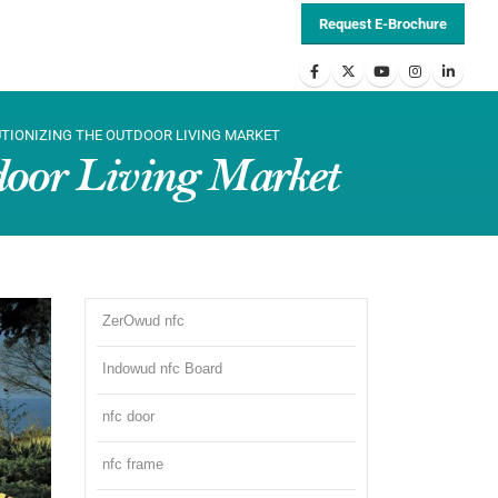
Request E-Brochure
UTIONIZING THE OUTDOOR LIVING MARKET
door Living Market
ZerOwud nfc
Indowud nfc Board
nfc door
nfc frame