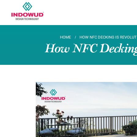
HOME
HOW NFC DECKING IS REVOLUT
How NFC Decking i