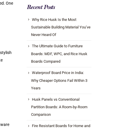
ted. One
Recent Posts
Why Rice Husk Is the Most
Sustainable Building Material You’ve
Never Heard Of
The Ultimate Guide to Furniture
stylish
Boards: MDF, WPC, and Rice Husk
te
Boards Compared
Waterproof Board Price in India:
Why Cheaper Options Fail Within 3
Years
Husk Panels vs Conventional
Partition Boards: A Room-by-Room
Comparison
 aware
Fire Resistant Boards for Home and