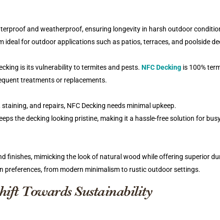
terproof and weatherproof, ensuring longevity in harsh outdoor conditio
m ideal for outdoor applications such as patios, terraces, and poolside de
ing is its vulnerability to termites and pests.
NFC Decking
is 100% term
frequent treatments or replacements.
, staining, and repairs, NFC Decking needs minimal upkeep.
eps the decking looking pristine, making it a hassle-free solution for bus
 finishes, mimicking the look of natural wood while offering superior dur
gn preferences, from modern minimalism to rustic outdoor settings.
ift Towards Sustainability