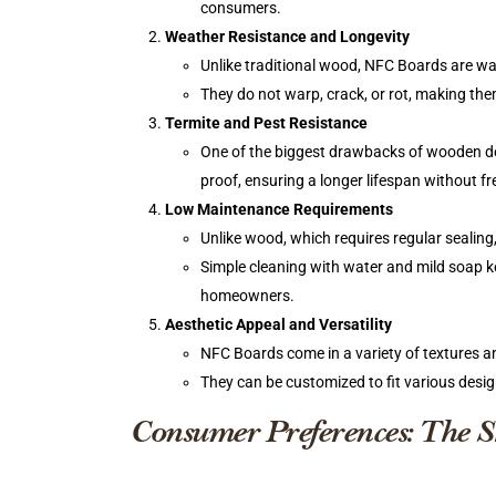
consumers.
Weather Resistance and Longevity
Unlike traditional wood, NFC Boards are wa
They do not warp, crack, or rot, making the
Termite and Pest Resistance
One of the biggest drawbacks of wooden deck
proof, ensuring a longer lifespan without 
Low Maintenance Requirements
Unlike wood, which requires regular sealing
Simple cleaning with water and mild soap ke
homeowners.
Aesthetic Appeal and Versatility
NFC Boards come in a variety of textures and
They can be customized to fit various desi
Consumer Preferences: The Sh