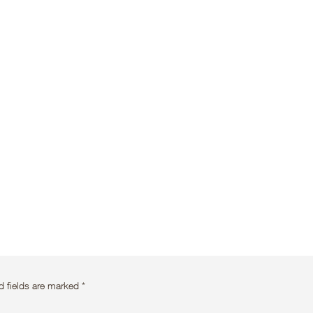
d fields are marked
*