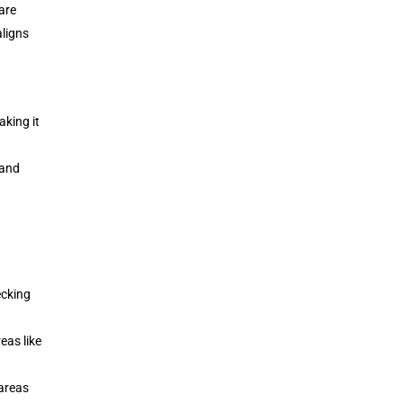
are
aligns
king it
 and
ecking
eas like
 areas